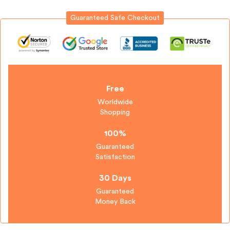
Guaranteed Safe Checkout
Sign in
Free
Worldwide
Shopping
Remember me
Lost password?
100%
Guaranteed
Satisfaction
Log in
30 Days
Guaranteed
Create an account
Money Back