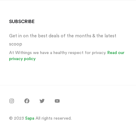
Sign in
SUBSCRIBE
Get in on the best deals of the months & the latest
scoop
At Withings we have a healthy respect for privacy.
Read our
privacy policy
Remember me
Lost password?
Log in
Create an account
© 2023
Sapa
All rights reserved.