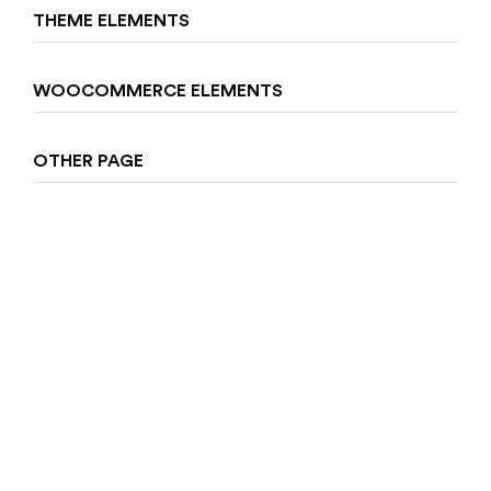
THEME ELEMENTS
Sign in
WOOCOMMERCE ELEMENTS
OTHER PAGE
Remember me
Lost password?
Log in
Create an account