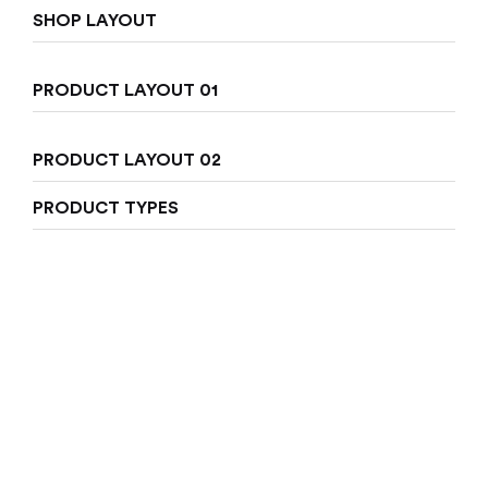
SHOP LAYOUT
Sign in
PRODUCT LAYOUT 01
PRODUCT LAYOUT 02
PRODUCT TYPES
Remember me
Lost password?
Log in
Create an account