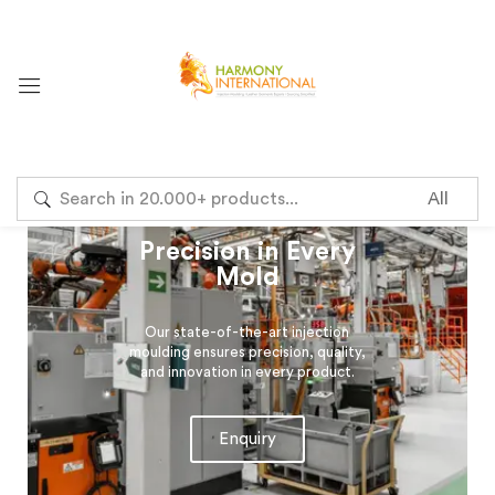
Sign in
Precision in Every
Mold
Remember me
Lost password?
Our state-of-the-art injection
Log in
moulding ensures precision, quality,
and innovation in every product.
Create an account
Enquiry