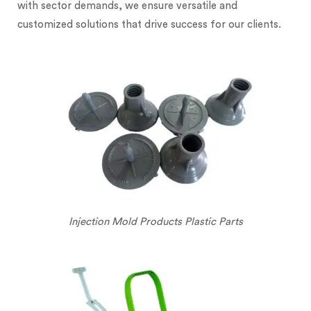
with sector demands, we ensure versatile and
customized solutions that drive success for our clients.
Injection Mold Products Plastic Parts