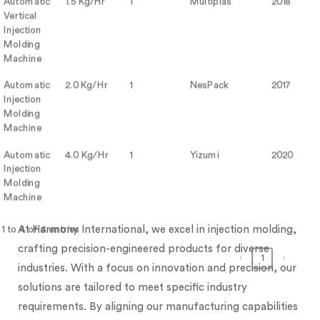
Automatic
1.5 Kg/Hr
1
Multiplas
2018
Vertical
Injection
Molding
Machine
Automatic
2.0 Kg/Hr
1
NesPack
2017
Injection
Molding
Machine
Automatic
4.0 Kg/Hr
1
Yizumi
2020
Injection
Molding
Machine
At Harmony International, we excel in injection molding,
 to 4 of 4 entries
crafting precision-engineered products for diverse
‹
1
›
industries. With a focus on innovation and precision, our
solutions are tailored to meet specific industry
requirements. By aligning our manufacturing capabilities