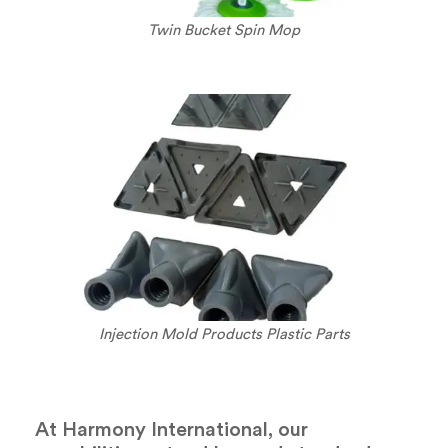
Twin Bucket Spin Mop
Injection Mold Products Plastic Parts
At Harmony International, our