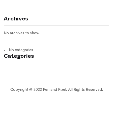
Archives
No archives to show.
No categories
Categories
Copyright @ 2022 Pen and Pixel. All Rights Reserved.