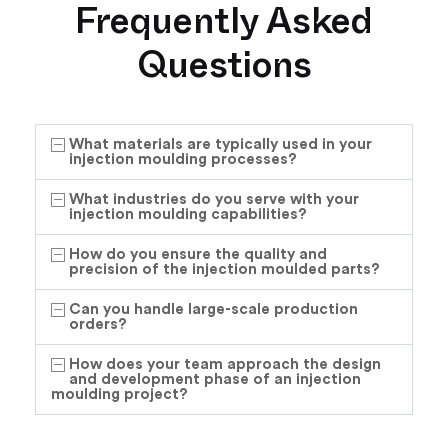
Frequently Asked
Questions
What materials are typically used in your
injection moulding processes?
What industries do you serve with your
injection moulding capabilities?
How do you ensure the quality and
precision of the injection moulded parts?
Can you handle large-scale production
orders?
How does your team approach the design
and development phase of an injection
moulding project?