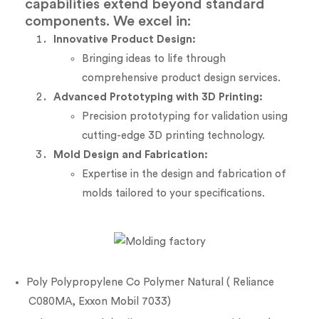
capabilities extend beyond standard
components. We excel in:
Innovative Product Design:
Bringing ideas to life through
comprehensive product design services.
Advanced Prototyping with 3D Printing:
Precision prototyping for validation using
cutting-edge 3D printing technology.
Mold Design and Fabrication:
Expertise in the design and fabrication of
molds tailored to your specifications.
Poly Polypropylene Co Polymer Natural ( Reliance
C080MA, Exxon Mobil 7033)