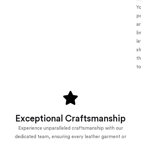
Y
po
ar
li
le
s
t
to
Exceptional Craftsmanship
Experience unparalleled craftsmanship with our
dedicated team, ensuring every leather garment or