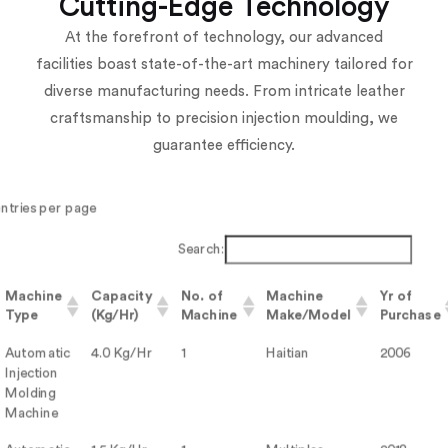
Cutting-Edge Technology
At the forefront of technology, our advanced
facilities boast state-of-the-art machinery tailored for
diverse manufacturing needs. From intricate leather
craftsmanship to precision injection moulding, we
guarantee efficiency.
entries per page
Search:
Machine
Capacity
No. of
Machine
Yr of
Type
(Kg/Hr)
Machine
Make/Model
Purchase
Automatic
4.0 Kg/Hr
1
Haitian
2006
Injection
Molding
Machine