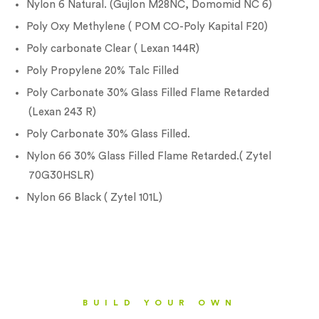
Nylon 6 Natural. (Gujlon M28NC, Domomid NC 6)
Poly Oxy Methylene ( POM CO-Poly Kapital F20)
Poly carbonate Clear ( Lexan 144R)
Poly Propylene 20% Talc Filled
Poly Carbonate 30% Glass Filled Flame Retarded
(Lexan 243 R)
Poly Carbonate 30% Glass Filled.
Nylon 66 30% Glass Filled Flame Retarded.( Zytel
70G30HSLR)
Nylon 66 Black ( Zytel 101L)
BUILD YOUR OWN