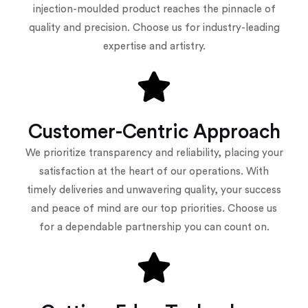
injection-moulded product reaches the pinnacle of
quality and precision. Choose us for industry-leading
expertise and artistry.
Customer-Centric Approach
We prioritize transparency and reliability, placing your
satisfaction at the heart of our operations. With
timely deliveries and unwavering quality, your success
and peace of mind are our top priorities. Choose us
for a dependable partnership you can count on.