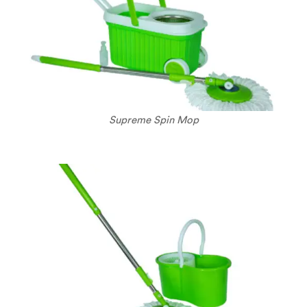
Supreme Spin Mop